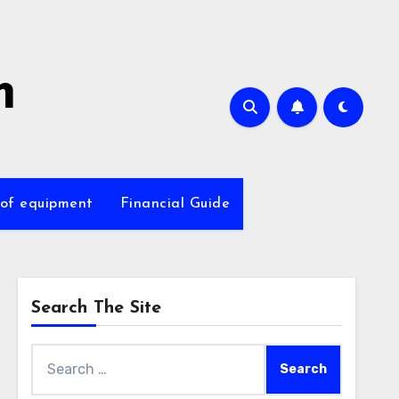
m
 of equipment
Financial Guide
Search The Site
Search
for: