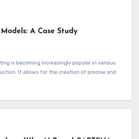
 Models: A Case Study
uction. It allows for the creation of precise and