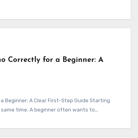
o Correctly for a Beginner: A
e same time. A beginner often wants to…