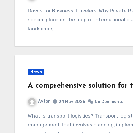
Davos for Business Travelers: Why Private Residences Are a Smart Choice Davos has a
special place on the map of international busi
landscape,…
News
A comprehensive solution for 
Avtor
24 May 2026
No Comments
What is transport logistics? Transport logistics is a critical aspect of supply chain
management that involves planning, impleme