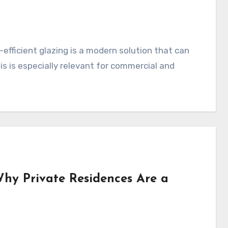
y-efficient glazing is a modern solution that can
his is especially relevant for commercial and
 Why Private Residences Are a