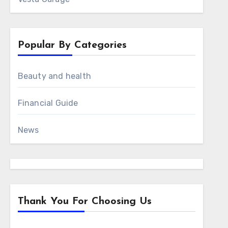
Popular By Categories
Beauty and health
Financial Guide
News
Thank You For Choosing Us