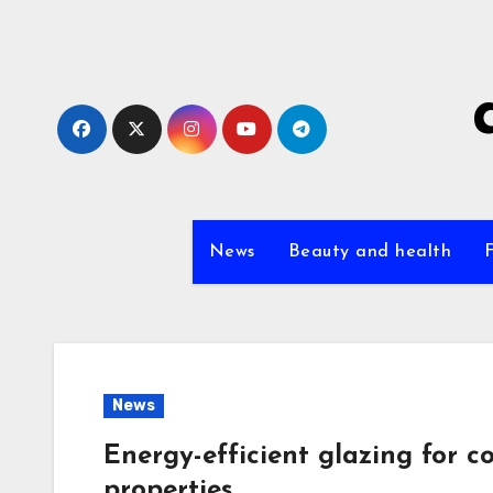
Skip
to
content
News
Beauty and health
News
Energy-efficient glazing for c
properties