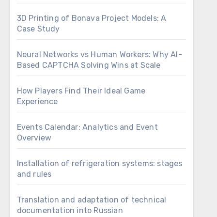
3D Printing of Bonava Project Models: A
Case Study
Neural Networks vs Human Workers: Why AI-
Based CAPTCHA Solving Wins at Scale
How Players Find Their Ideal Game
Experience
Events Calendar: Analytics and Event
Overview
Installation of refrigeration systems: stages
and rules
Translation and adaptation of technical
documentation into Russian