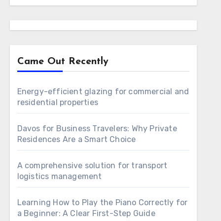
Came Out Recently
Energy-efficient glazing for commercial and
residential properties
Davos for Business Travelers: Why Private
Residences Are a Smart Choice
A comprehensive solution for transport
logistics management
Learning How to Play the Piano Correctly for
a Beginner: A Clear First-Step Guide