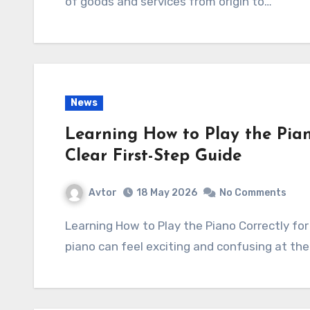
of goods and services from origin to…
News
Learning How to Play the Pian
Clear First-Step Guide
Avtor
18 May 2026
No Comments
Learning How to Play the Piano Correctly for a Beginner: A Clear First-Step Guide Starting
piano can feel exciting and confusing at th