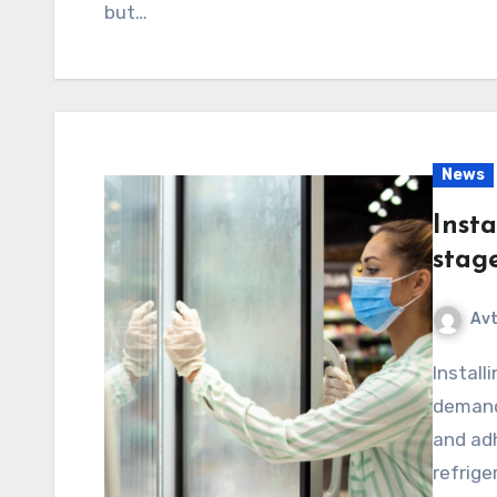
but…
News
Insta
stag
Av
Installing refrigeration systems is a complex and
demandi
and adh
refrige