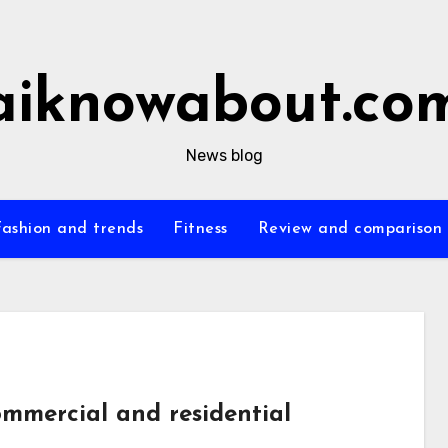
aiknowabout.co
News blog
Fashion and trends
Fitness
Review and comparison
ommercial and residential