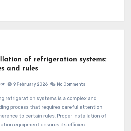
llation of refrigeration systems:
es and rules
tor
9 February 2026
No Comments
ng process that requires careful attention
erence to certain rules. Proper installation of
ration equipment ensures its efficient