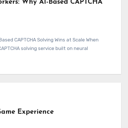
orkers: Why AI-Based CAPTCHA
PTCHA solving service built on neural
 Game Experience