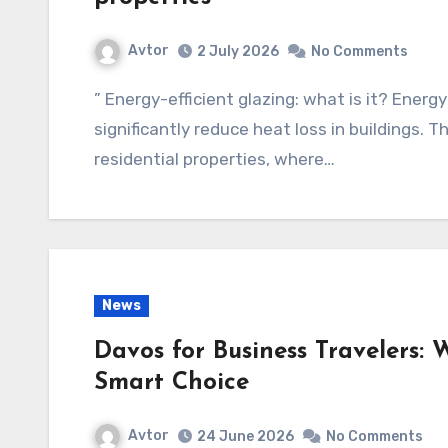
Avtor
2 July 2026
No Comments
” Energy-efficient glazing: what is it? Energ
significantly reduce heat loss in buildings. T
residential properties, where…
News
Davos for Business Travelers:
Smart Choice
Avtor
24 June 2026
No Comments