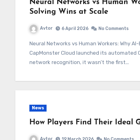
Neural Networks vs Human W
Solving Wins at Scale
Avtor
6 April 2026
No Comments
Neural Networks vs Human Workers: Why AI-Based CAPTCHA Solving Wins at Scale When
CapMonster Cloud launched its automated CA
network recognition, it wasn’t the first…
News
How Players Find Their Ideal
Avtor
19 March 2026
No Comments