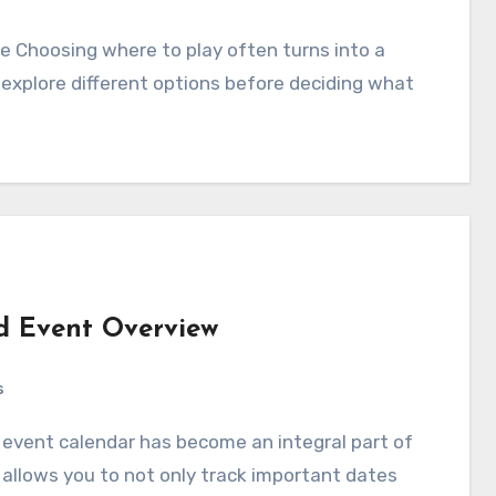
explore different options before deciding what
nd Event Overview
s
It allows you to not only track important dates