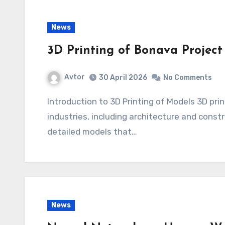
News
3D Printing of Bonava Project
Avtor
30 April 2026
No Comments
Introduction to 3D Printing of Models 3D printing is becoming increasingly popular in various
industries, including architecture and constr
detailed models that…
News