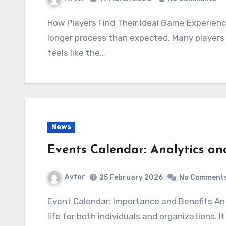
How Players Find Their Ideal Game Experience Choosing where to play often turns into a
longer process than expected. Many players 
feels like the…
News
Events Calendar: Analytics a
Avtor
25 February 2026
No Comment
Event Calendar: Importance and Benefits An event calendar has become an integral part of
life for both individuals and organizations. 