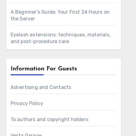
A Beginner’s Guide: Your First 24 Hours on
the Server
Eyelash extensions: techniques, materials,
and post-procedure care
Information For Guests
Advertising and Contacts
Privacy Policy
To authors and copyright holders
Vesta Garage