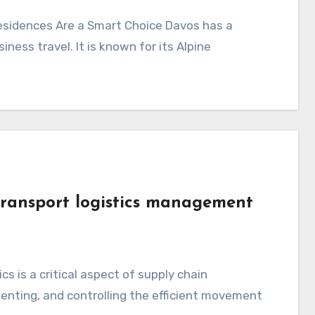
ness travel. It is known for its Alpine
transport logistics management
nting, and controlling the efficient movement