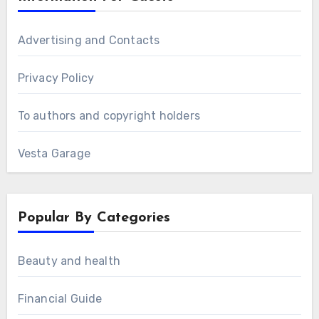
Advertising and Contacts
Privacy Policy
To authors and copyright holders
Vesta Garage
Popular By Categories
Beauty and health
Financial Guide