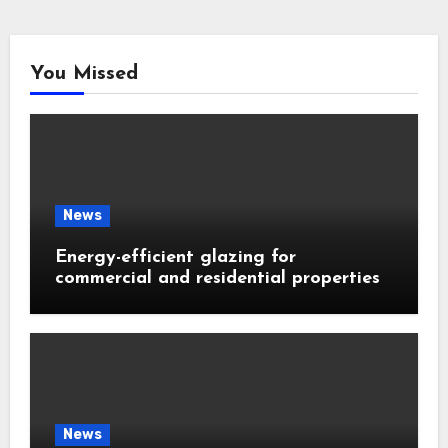
You Missed
News
Energy-efficient glazing for
commercial and residential properties
News