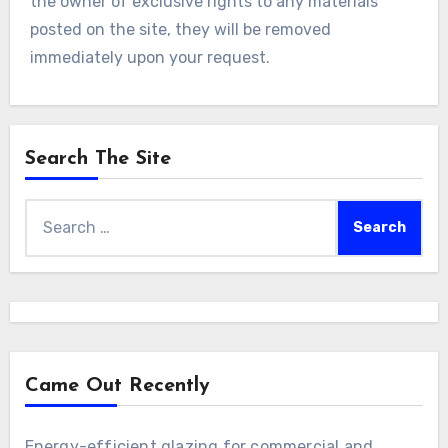
the owner of exclusive rights to any materials
posted on the site, they will be removed
immediately upon your request.
Search The Site
Search
for:
Came Out Recently
Energy-efficient glazing for commercial and