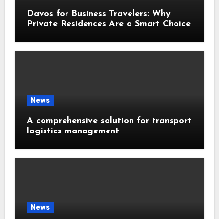
Davos for Business Travelers: Why
Private Residences Are a Smart Choice
News
A comprehensive solution for transport
logistics management
News