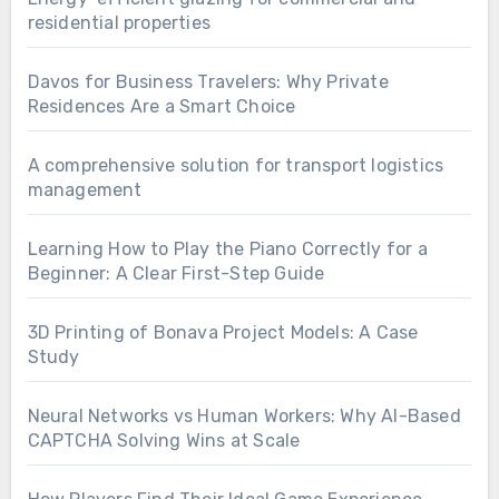
residential properties
Davos for Business Travelers: Why Private
Residences Are a Smart Choice
A comprehensive solution for transport logistics
management
Learning How to Play the Piano Correctly for a
Beginner: A Clear First-Step Guide
3D Printing of Bonava Project Models: A Case
Study
Neural Networks vs Human Workers: Why AI-Based
CAPTCHA Solving Wins at Scale