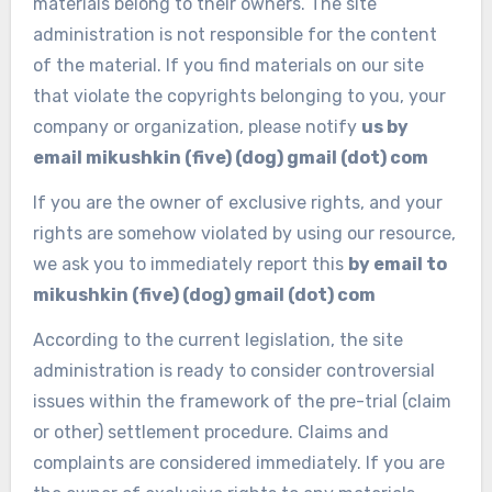
materials belong to their owners.
The site
administration is not responsible for the content
of the material.
If you find materials on our site
that violate the copyrights belonging to you, your
company or organization, please notify
us by
email mikushkin (five) (dog) gmail (dot) com
If you are the owner of exclusive rights, and your
rights are somehow violated by using our resource,
we ask you to immediately report this
by email to
mikushkin (five) (dog) gmail (dot) com
According to the current legislation, the site
administration is ready to consider controversial
issues within the framework of the pre-trial (claim
or other) settlement procedure.
Claims and
complaints are considered immediately.
If you are