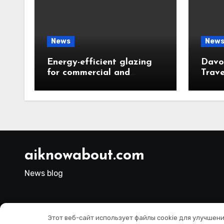
News
New
Energy-efficient glazing
Davos
for commercial and
Trave
residential properties
Resid
Choi
aiknowabout.com
News blog
Этот веб-сайт использует файлы cookie для улучшен