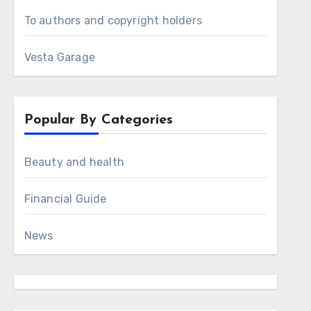
To authors and copyright holders
Vesta Garage
Popular By Categories
Beauty and health
Financial Guide
News