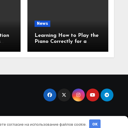
News
tion
Learning How to Play the
s
Piano Correctly for a
Beginner: A Clear First-
Step Guide
ете согласие на использование файлов cookie.
OK