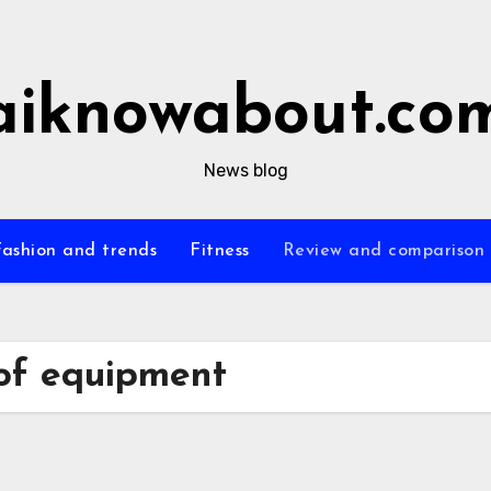
aiknowabout.co
News blog
Fashion and trends
Fitness
Review and comparison
of equipment