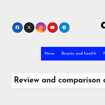
Skip
to
content
News
Beauty and health
Review and comparison 