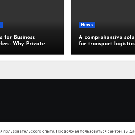
s
News
 for Business
A comprehensive solu
lers: Why Private
for transport logistic
ences Are a Smart
management
ce
Copyright © All rights reserved
|
Blogus
by
Themeansar
.
ия пользовательского опыта. Продолжая пользоваться сайтом, вы да