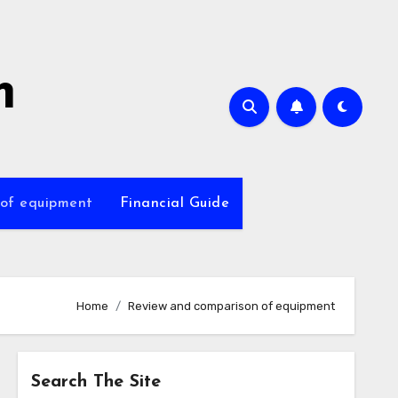
m
 of equipment
Financial Guide
Home
Review and comparison of equipment
Search The Site