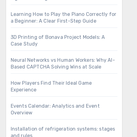
Learning How to Play the Piano Correctly for
a Beginner: A Clear First-Step Guide
3D Printing of Bonava Project Models: A
Case Study
Neural Networks vs Human Workers: Why AI-
Based CAPTCHA Solving Wins at Scale
How Players Find Their Ideal Game
Experience
Events Calendar: Analytics and Event
Overview
Installation of refrigeration systems: stages
and rules