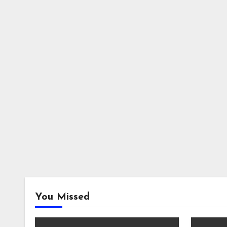
You Missed