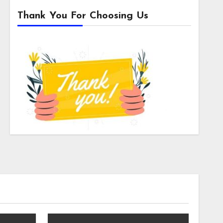
Thank You For Choosing Us