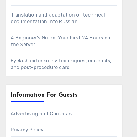
Translation and adaptation of technical
documentation into Russian
A Beginner’s Guide: Your First 24 Hours on
the Server
Eyelash extensions: techniques, materials,
and post-procedure care
Information For Guests
Advertising and Contacts
Privacy Policy