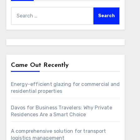
Search
for:
Came Out Recently
Energy-efficient glazing for commercial and
residential properties
Davos for Business Travelers: Why Private
Residences Are a Smart Choice
A comprehensive solution for transport
logistics management