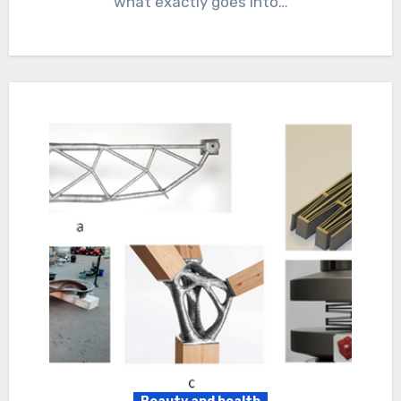
what exactly goes into…