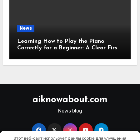
News
Learning How to Play the Piano
Correctly for a Beginner: A Clear First-
Step Guide
aiknowabout.com
News blog
Этот веб-сайт использует файлы cookie для улучшения