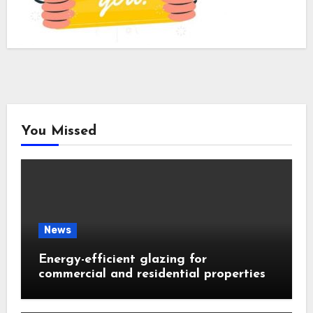
You Missed
News
Energy-efficient glazing for
commercial and residential properties