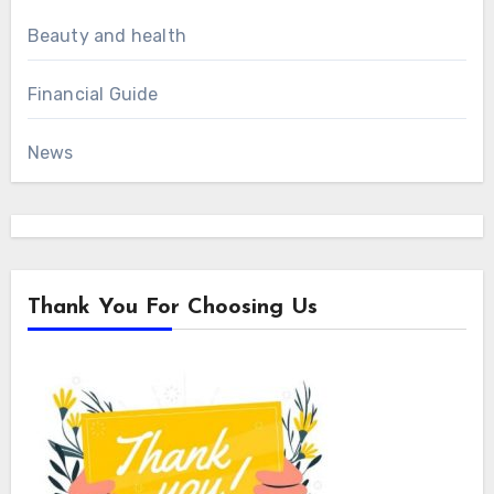
Beauty and health
Financial Guide
News
Thank You For Choosing Us