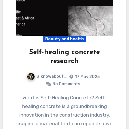
Beauty and health
Self-healing concrete
research
aiknowabout_
17 May 2025
No Comments
What is Self-Healing Concrete? Self-
healing concrete is a groundbreaking
innovation in the construction industry.
Imagine a material that can repair its own