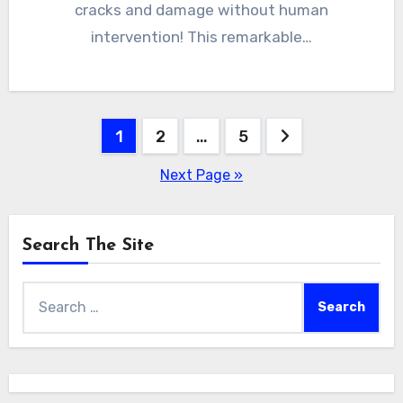
cracks and damage without human
intervention! This remarkable…
Posts
1
2
…
5
pagination
Next Page »
Search The Site
Search
for: