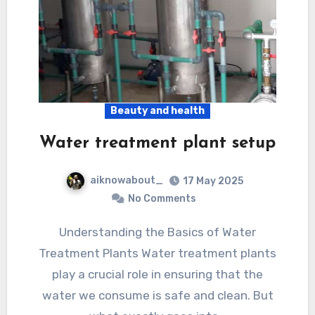
Beauty and health
Water treatment plant setup
aiknowabout_
17 May 2025
No Comments
Understanding the Basics of Water
Treatment Plants Water treatment plants
play a crucial role in ensuring that the
water we consume is safe and clean. But