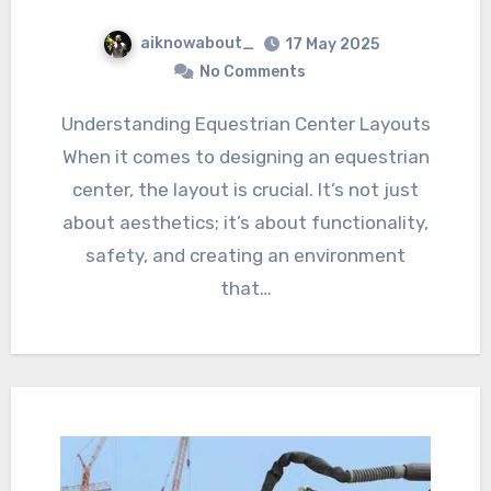
aiknowabout_
17 May 2025
No Comments
Understanding Equestrian Center Layouts
When it comes to designing an equestrian
center, the layout is crucial. It’s not just
about aesthetics; it’s about functionality,
safety, and creating an environment
that…