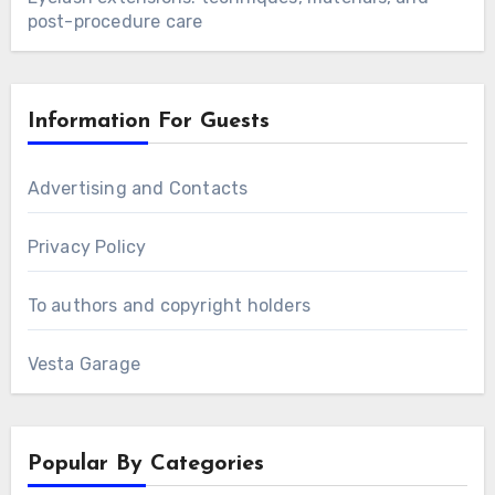
post-procedure care
Information For Guests
Advertising and Contacts
Privacy Policy
To authors and copyright holders
Vesta Garage
Popular By Categories