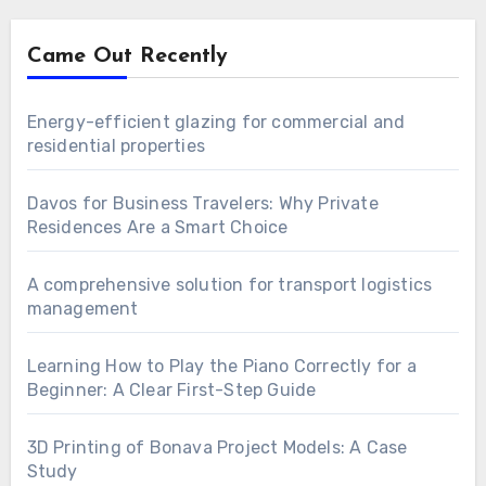
Came Out Recently
Energy-efficient glazing for commercial and
residential properties
Davos for Business Travelers: Why Private
Residences Are a Smart Choice
A comprehensive solution for transport logistics
management
Learning How to Play the Piano Correctly for a
Beginner: A Clear First-Step Guide
3D Printing of Bonava Project Models: A Case
Study