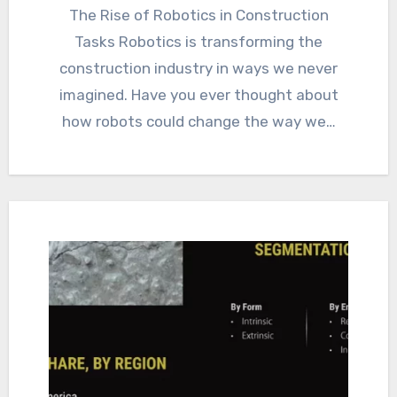
The Rise of Robotics in Construction
Tasks Robotics is transforming the
construction industry in ways we never
imagined. Have you ever thought about
how robots could change the way we…