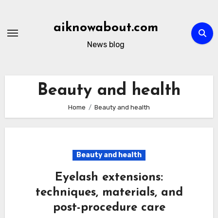
Skip
to
aiknowabout.com
content
News blog
Beauty and health
Home
Beauty and health
Beauty and health
Eyelash extensions:
techniques, materials, and
post-procedure care