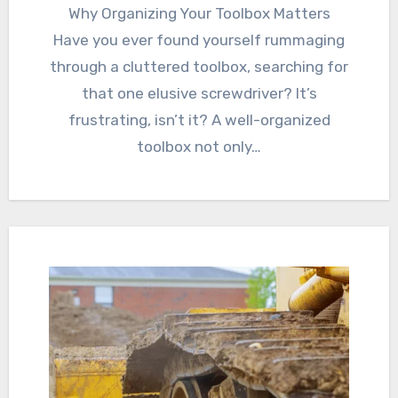
Why Organizing Your Toolbox Matters
Have you ever found yourself rummaging
through a cluttered toolbox, searching for
that one elusive screwdriver? It’s
frustrating, isn’t it? A well-organized
toolbox not only…