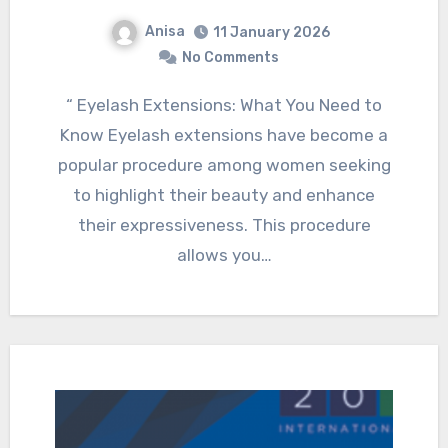
Anisa
11 January 2026
No Comments
“ Eyelash Extensions: What You Need to
Know Eyelash extensions have become a
popular procedure among women seeking
to highlight their beauty and enhance
their expressiveness. This procedure
allows you…