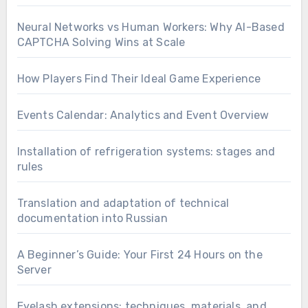
Neural Networks vs Human Workers: Why AI-Based
CAPTCHA Solving Wins at Scale
How Players Find Their Ideal Game Experience
Events Calendar: Analytics and Event Overview
Installation of refrigeration systems: stages and
rules
Translation and adaptation of technical
documentation into Russian
A Beginner’s Guide: Your First 24 Hours on the
Server
Eyelash extensions: techniques, materials, and