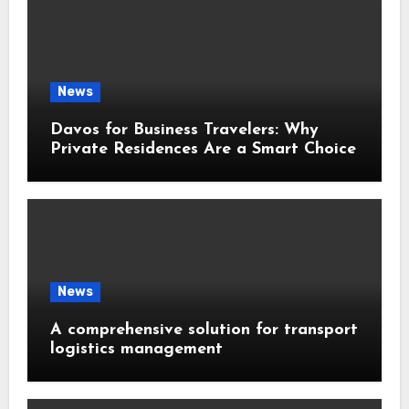
News
Davos for Business Travelers: Why
Private Residences Are a Smart Choice
News
A comprehensive solution for transport
logistics management