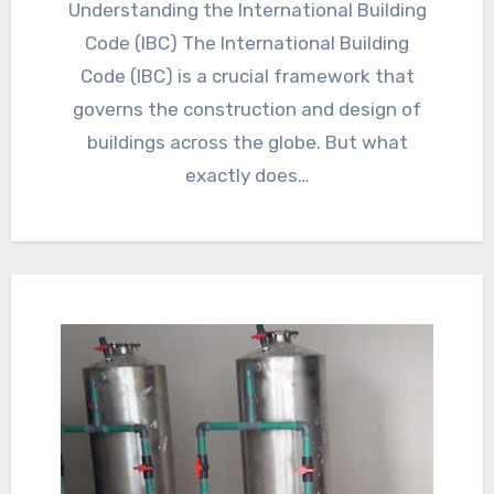
Understanding the International Building
Code (IBC) The International Building
Code (IBC) is a crucial framework that
governs the construction and design of
buildings across the globe. But what
exactly does…