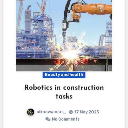
Beauty and health
Robotics in construction
tasks
aiknowabout_
17 May 2025
No Comments