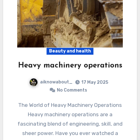
Beauty and health
Heavy machinery operations
aiknowabout_
17 May 2025
No Comments
The World of Heavy Machinery Operations
Heavy machinery operations are a
fascinating blend of engineering, skill, and
sheer power. Have you ever watched a