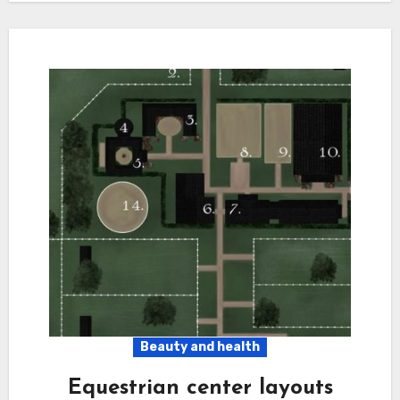
Beauty and health
Equestrian center layouts