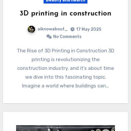
Beauty and health
3D printing in construction
aiknowabout_
17 May 2025
No Comments
The Rise of 3D Printing in Construction 3D
printing is revolutionizing the
construction industry, and it’s about time
we dive into this fascinating topic.
Imagine a world where buildings can…