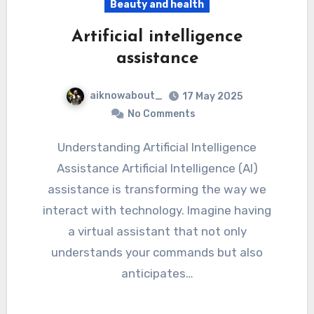
Beauty and health
Artificial intelligence
assistance
aiknowabout_
17 May 2025
No Comments
Understanding Artificial Intelligence
Assistance Artificial Intelligence (AI)
assistance is transforming the way we
interact with technology. Imagine having
a virtual assistant that not only
understands your commands but also
anticipates…