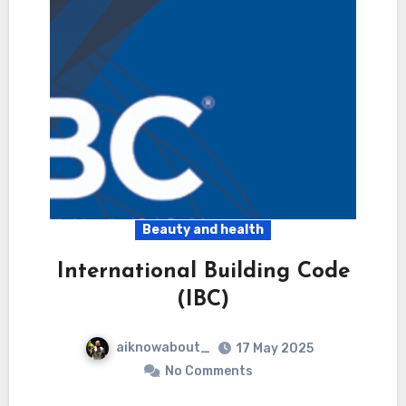
Beauty and health
International Building Code
(IBC)
aiknowabout_
17 May 2025
No Comments