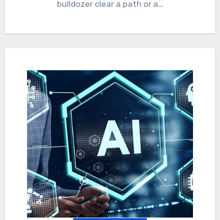
bulldozer clear a path or a…