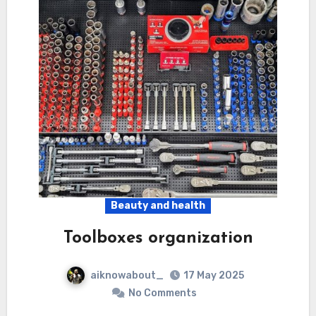
Beauty and health
Toolboxes organization
aiknowabout_
17 May 2025
No Comments