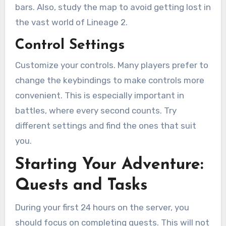
bars. Also, study the map to avoid getting lost in
the vast world of Lineage 2.
Control Settings
Customize your controls. Many players prefer to
change the keybindings to make controls more
convenient. This is especially important in
battles, where every second counts. Try
different settings and find the ones that suit
you.
Starting Your Adventure:
Quests and Tasks
During your first 24 hours on the server, you
should focus on completing quests. This will not