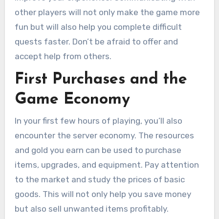
other players will not only make the game more
fun but will also help you complete difficult
quests faster. Don’t be afraid to offer and
accept help from others.
First Purchases and the
Game Economy
In your first few hours of playing, you’ll also
encounter the server economy. The resources
and gold you earn can be used to purchase
items, upgrades, and equipment. Pay attention
to the market and study the prices of basic
goods. This will not only help you save money
but also sell unwanted items profitably.