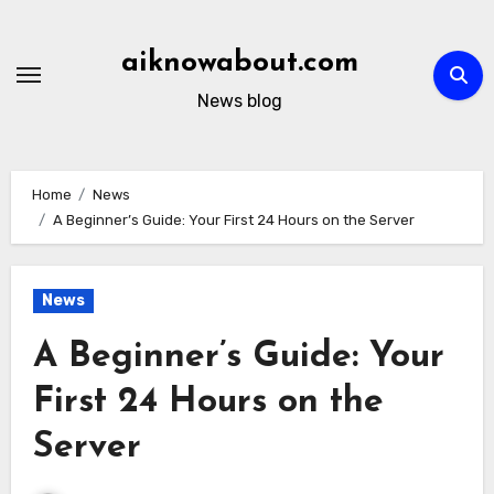
Skip
to
aiknowabout.com
content
News blog
Home
News
A Beginner’s Guide: Your First 24 Hours on the Server
News
A Beginner’s Guide: Your
First 24 Hours on the
Server