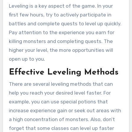
Leveling is a key aspect of the game. In your
first few hours, try to actively participate in
battles and complete quests to level up quickly.
Pay attention to the experience you earn for
killing monsters and completing quests. The
higher your level, the more opportunities will
open up to you.
Effective Leveling Methods
There are several leveling methods that can
help you reach your desired level faster. For
example, you can use special potions that
increase experience gain or seek out areas with
a high concentration of monsters. Also, don’t
forget that some classes can level up faster