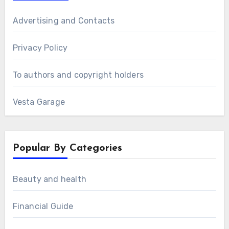
Advertising and Contacts
Privacy Policy
To authors and copyright holders
Vesta Garage
Popular By Categories
Beauty and health
Financial Guide