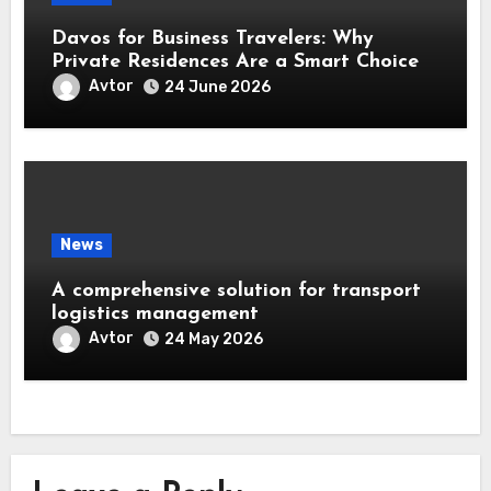
Davos for Business Travelers: Why
Private Residences Are a Smart Choice
Avtor
24 June 2026
News
A comprehensive solution for transport
logistics management
Avtor
24 May 2026