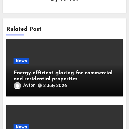
Related Post
News
Energy-efficient glazing for commercial
and residential properties
Avtor
2 July 2026
News