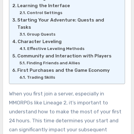
Learning the Interface
Control Settings
Starting Your Adventure: Quests and
Tasks
Group Quests
Character Leveling
Effective Leveling Methods
Community and Interaction with Players
Finding Friends and Allies
First Purchases and the Game Economy
Trading Skills
When you first join a server, especially in
MMORPGs like Lineage 2, it’s important to
understand how to make the most of your first
24 hours. This time determines your start and
can significantly impact your subsequent