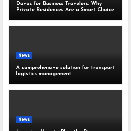
Davos for Business Travelers: Why
Private Residences Are a Smart Choice
News
A comprehensive solution for transport
logistics management
News