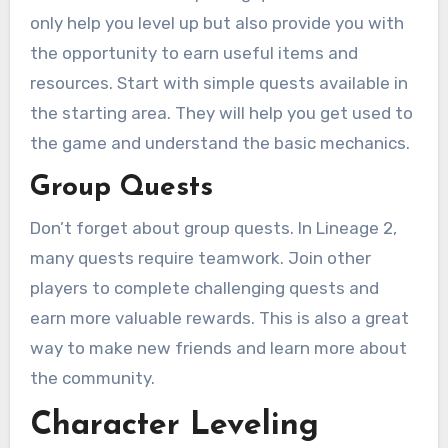
only help you level up but also provide you with
the opportunity to earn useful items and
resources. Start with simple quests available in
the starting area. They will help you get used to
the game and understand the basic mechanics.
Group Quests
Don’t forget about group quests. In Lineage 2,
many quests require teamwork. Join other
players to complete challenging quests and
earn more valuable rewards. This is also a great
way to make new friends and learn more about
the community.
Character Leveling