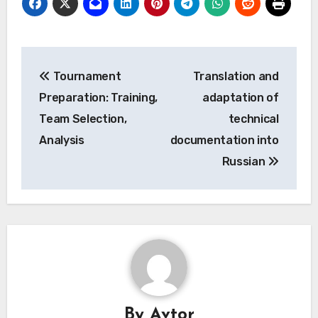
Post
Tournament
Translation and
navigation
Preparation: Training,
adaptation of
Team Selection,
technical
Analysis
documentation into
Russian
By
Avtor