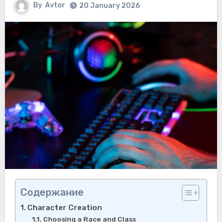
By
Avtor
20 January 2026
Содержание
Character Creation
Choosing a Race and Class