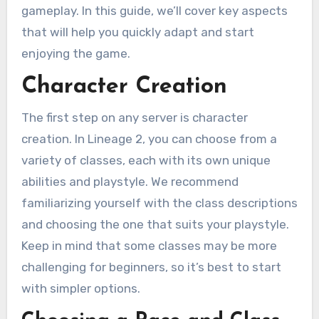
gameplay. In this guide, we’ll cover key aspects
that will help you quickly adapt and start
enjoying the game.
Character Creation
The first step on any server is character
creation. In Lineage 2, you can choose from a
variety of classes, each with its own unique
abilities and playstyle. We recommend
familiarizing yourself with the class descriptions
and choosing the one that suits your playstyle.
Keep in mind that some classes may be more
challenging for beginners, so it’s best to start
with simpler options.