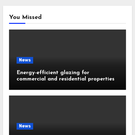
You Missed
News
Energy-efficient glazing for
commercial and residential properties
News