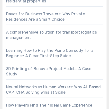
residential properties
Davos for Business Travelers: Why Private
Residences Are a Smart Choice
A comprehensive solution for transport logistics
management
Learning How to Play the Piano Correctly for a
Beginner: A Clear First-Step Guide
3D Printing of Bonava Project Models: A Case
Study
Neural Networks vs Human Workers: Why AI-Based
CAPTCHA Solving Wins at Scale
How Players Find Their Ideal Game Experience