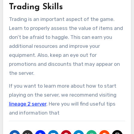
Trading Skills
Trading is an important aspect of the game.
Learn to properly assess the value of items and
don’t be afraid to haggle. This can earn you
additional resources and improve your
equipment. Also, keep an eye out for
promotions and discounts that may appear on
the server.
If you want to learn more about how to start
playing on the server, we recommend visiting
lineage 2 server
. Here you will find useful tips
and information that