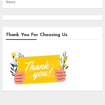
News
Thank You For Choosing Us