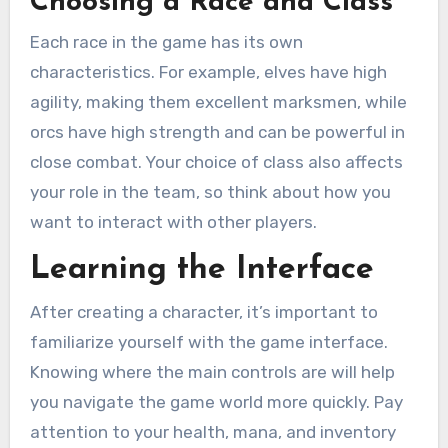
Choosing a Race and Class
Each race in the game has its own
characteristics. For example, elves have high
agility, making them excellent marksmen, while
orcs have high strength and can be powerful in
close combat. Your choice of class also affects
your role in the team, so think about how you
want to interact with other players.
Learning the Interface
After creating a character, it’s important to
familiarize yourself with the game interface.
Knowing where the main controls are will help
you navigate the game world more quickly. Pay
attention to your health, mana, and inventory