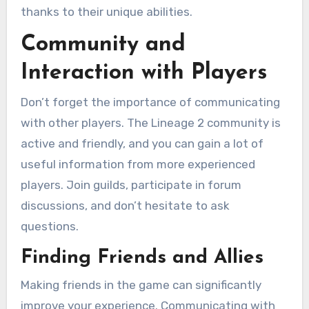
thanks to their unique abilities.
Community and
Interaction with Players
Don’t forget the importance of communicating
with other players. The Lineage 2 community is
active and friendly, and you can gain a lot of
useful information from more experienced
players. Join guilds, participate in forum
discussions, and don’t hesitate to ask
questions.
Finding Friends and Allies
Making friends in the game can significantly
improve your experience. Communicating with