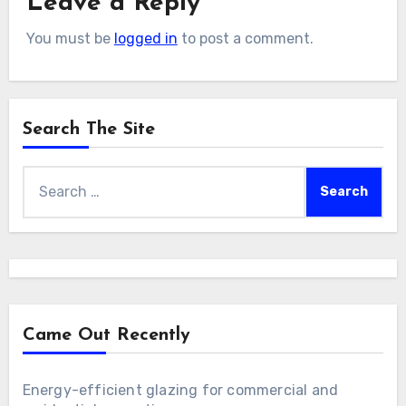
Leave a Reply
You must be
logged in
to post a comment.
Search The Site
Search
for:
Came Out Recently
Energy-efficient glazing for commercial and