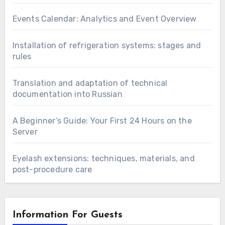
Events Calendar: Analytics and Event Overview
Installation of refrigeration systems: stages and
rules
Translation and adaptation of technical
documentation into Russian
A Beginner’s Guide: Your First 24 Hours on the
Server
Eyelash extensions: techniques, materials, and
post-procedure care
Information For Guests