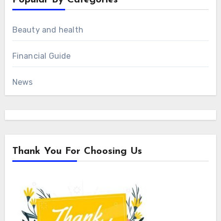
Beauty and health
Financial Guide
News
Thank You For Choosing Us