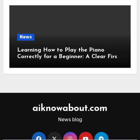
News
Learning How to Play the Piano
Correctly for a Beginner: A Clear First-
Step Guide
aiknowabout.com
News blog