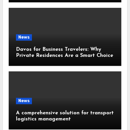
News
Davos for Business Travelers: Why
Private Residences Are a Smart Choice
News
A comprehensive solution for transport
logistics management