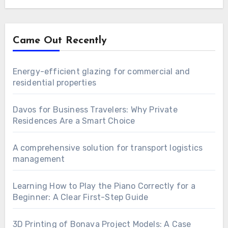
Came Out Recently
Energy-efficient glazing for commercial and
residential properties
Davos for Business Travelers: Why Private
Residences Are a Smart Choice
A comprehensive solution for transport logistics
management
Learning How to Play the Piano Correctly for a
Beginner: A Clear First-Step Guide
3D Printing of Bonava Project Models: A Case