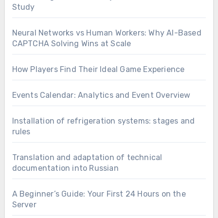
Study
Neural Networks vs Human Workers: Why AI-Based
CAPTCHA Solving Wins at Scale
How Players Find Their Ideal Game Experience
Events Calendar: Analytics and Event Overview
Installation of refrigeration systems: stages and
rules
Translation and adaptation of technical
documentation into Russian
A Beginner’s Guide: Your First 24 Hours on the
Server