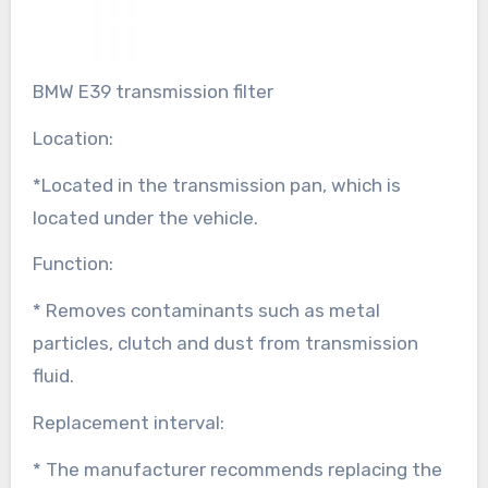
BMW E39 transmission filter
Location:
*Located in the transmission pan, which is
located under the vehicle.
Function:
* Removes contaminants such as metal
particles, clutch and dust from transmission
fluid.
Replacement interval:
* The manufacturer recommends replacing the