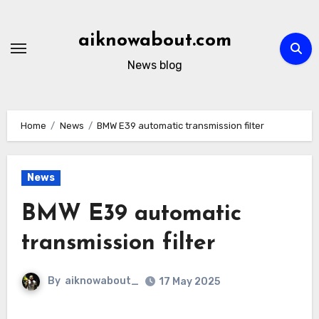
Skip
to
aiknowabout.com
content
News blog
Home
News
BMW E39 automatic transmission filter
News
BMW E39 automatic
transmission filter
By
aiknowabout_
17 May 2025