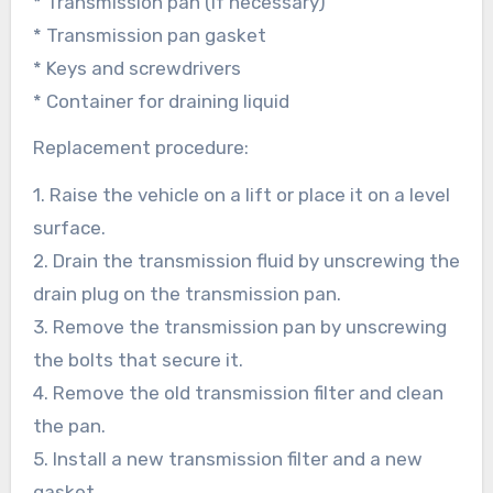
* Transmission pan (if necessary)
* Transmission pan gasket
* Keys and screwdrivers
* Container for draining liquid
Replacement procedure:
1. Raise the vehicle on a lift or place it on a level
surface.
2. Drain the transmission fluid by unscrewing the
drain plug on the transmission pan.
3. Remove the transmission pan by unscrewing
the bolts that secure it.
4. Remove the old transmission filter and clean
the pan.
5. Install a new transmission filter and a new
gasket.