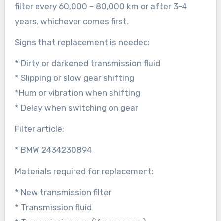
filter every 60,000 – 80,000 km or after 3-4
years, whichever comes first.
Signs that replacement is needed:
* Dirty or darkened transmission fluid
* Slipping or slow gear shifting
*Hum or vibration when shifting
* Delay when switching on gear
Filter article:
* BMW 2434230894
Materials required for replacement:
* New transmission filter
* Transmission fluid