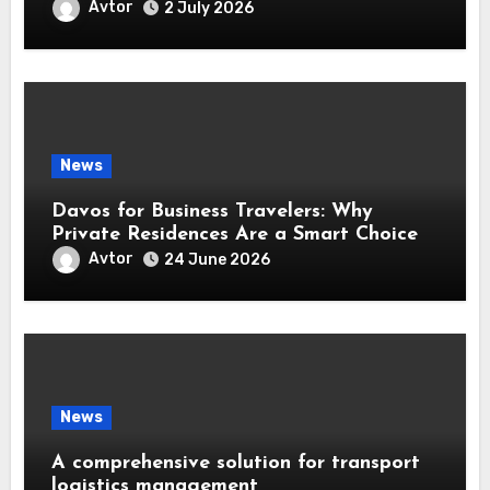
Avtor
2 July 2026
News
Davos for Business Travelers: Why
Private Residences Are a Smart Choice
Avtor
24 June 2026
News
A comprehensive solution for transport
logistics management