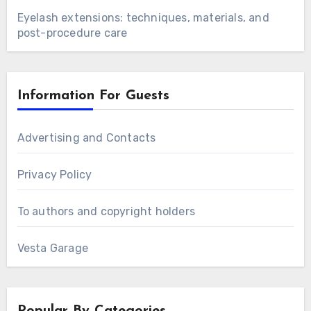
Eyelash extensions: techniques, materials, and
post-procedure care
Information For Guests
Advertising and Contacts
Privacy Policy
To authors and copyright holders
Vesta Garage
Popular By Categories