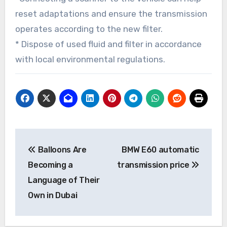
reset adaptations and ensure the transmission
operates according to the new filter.
* Dispose of used fluid and filter in accordance
with local environmental regulations.
Post
Balloons Are
BMW E60 automatic
navigation
Becoming a
transmission price
Language of Their
Own in Dubai