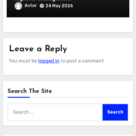
Avtor
24 May 2026
Leave a Reply
You must be
logged in
to post a comment.
Search The Site
Search
for: