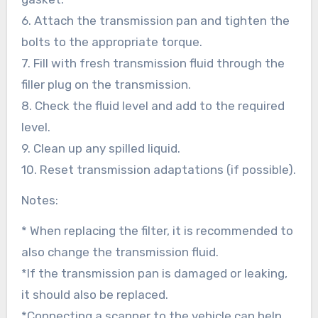
6. Attach the transmission pan and tighten the
bolts to the appropriate torque.
7. Fill with fresh transmission fluid through the
filler plug on the transmission.
8. Check the fluid level and add to the required
level.
9. Clean up any spilled liquid.
10. Reset transmission adaptations (if possible).
Notes:
* When replacing the filter, it is recommended to
also change the transmission fluid.
*If the transmission pan is damaged or leaking,
it should also be replaced.
*Connecting a scanner to the vehicle can help