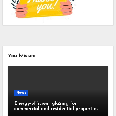
You Missed
News
Energy-efficient glazing for
commercial and residential properties