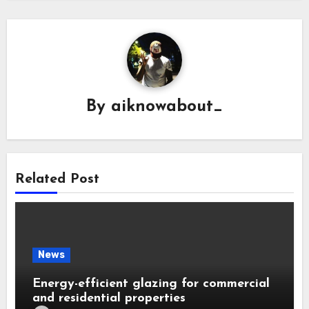
By
aiknowabout_
Related Post
News
Energy-efficient glazing for commercial
and residential properties