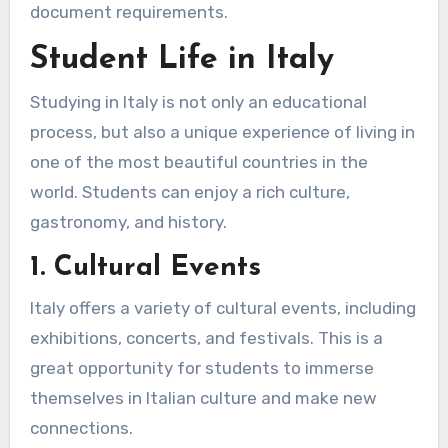
document requirements.
Student Life in Italy
Studying in Italy is not only an educational
process, but also a unique experience of living in
one of the most beautiful countries in the
world. Students can enjoy a rich culture,
gastronomy, and history.
1. Cultural Events
Italy offers a variety of cultural events, including
exhibitions, concerts, and festivals. This is a
great opportunity for students to immerse
themselves in Italian culture and make new
connections.