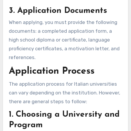
3. Application Documents
When applying, you must provide the following
documents: a completed application form, a
high school diploma or certificate, language
proficiency certificates, a motivation letter, and
references.
Application Process
The application process for Italian universities
can vary depending on the institution. However,
there are general steps to follow:
1. Choosing a University and
Program