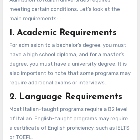
meeting certain conditions. Let’s look at the
main requirements:
1. Academic Requirements
For admission to a bachelor’s degree, you must
have a high school diploma, and for a master’s
degree, you must have a university degree. It is
also important to note that some programs may
require additional exams or interviews.
2. Language Requirements
Most Italian-taught programs require a B2 level
of Italian. English-taught programs may require
a certificate of English proficiency, such as IELTS
or TOEFL.