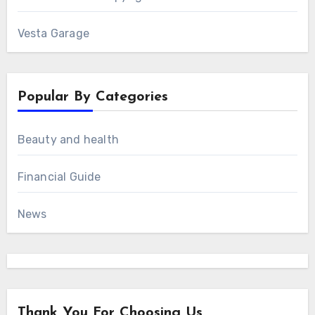
Vesta Garage
Popular By Categories
Beauty and health
Financial Guide
News
Thank You For Choosing Us