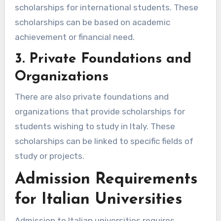
scholarships for international students. These
scholarships can be based on academic
achievement or financial need.
3. Private Foundations and
Organizations
There are also private foundations and
organizations that provide scholarships for
students wishing to study in Italy. These
scholarships can be linked to specific fields of
study or projects.
Admission Requirements
for Italian Universities
Admission to Italian universities requires