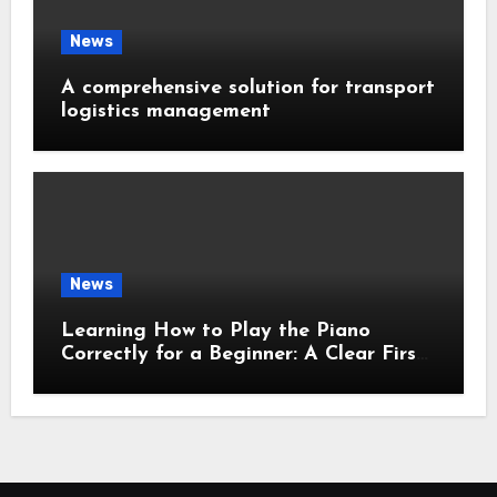
News
A comprehensive solution for transport
logistics management
News
Learning How to Play the Piano
Correctly for a Beginner: A Clear First-
Step Guide