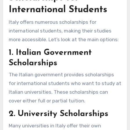
International Students
Italy offers numerous scholarships for
international students, making their studies
more accessible. Let’s look at the main options:
1. Italian Government
Scholarships
The Italian government provides scholarships
for international students who want to study at
Italian universities. These scholarships can
cover either full or partial tuition.
2. University Scholarships
Many universities in Italy offer their own