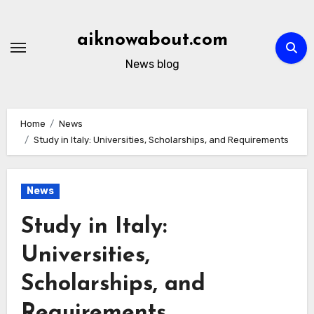
Skip
to
aiknowabout.com
content
News blog
Home
News
Study in Italy: Universities, Scholarships, and Requirements
News
Study in Italy:
Universities,
Scholarships, and
Requirements