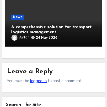
News
A comprehensive solution for transport
logistics management
Avtor
24 May 2026
Leave a Reply
You must be
logged in
to post a comment.
Search The Site