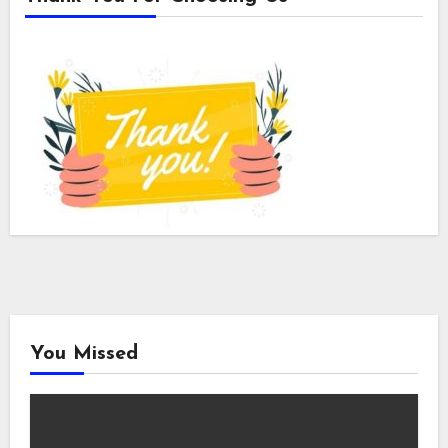
You Missed