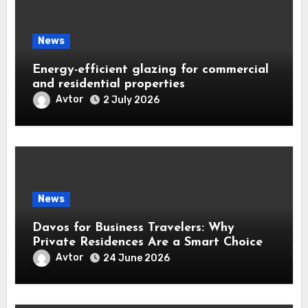
News
Energy-efficient glazing for commercial
and residential properties
Avtor
2 July 2026
News
Davos for Business Travelers: Why
Private Residences Are a Smart Choice
Avtor
24 June 2026