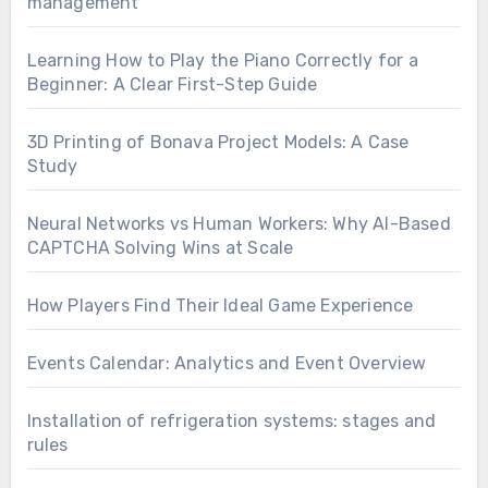
management
Learning How to Play the Piano Correctly for a
Beginner: A Clear First-Step Guide
3D Printing of Bonava Project Models: A Case
Study
Neural Networks vs Human Workers: Why AI-Based
CAPTCHA Solving Wins at Scale
How Players Find Their Ideal Game Experience
Events Calendar: Analytics and Event Overview
Installation of refrigeration systems: stages and
rules