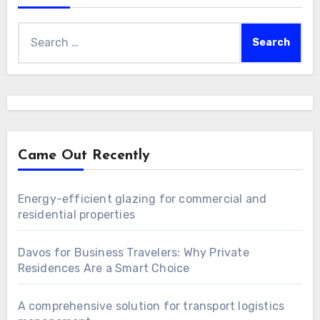
Search
for:
Came Out Recently
Energy-efficient glazing for commercial and
residential properties
Davos for Business Travelers: Why Private
Residences Are a Smart Choice
A comprehensive solution for transport logistics