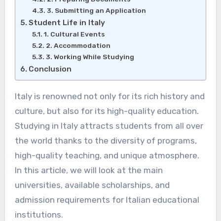
3. Submitting an Application
Student Life in Italy
1. Cultural Events
2. Accommodation
3. Working While Studying
Conclusion
Italy is renowned not only for its rich history and
culture, but also for its high-quality education.
Studying in Italy attracts students from all over
the world thanks to the diversity of programs,
high-quality teaching, and unique atmosphere.
In this article, we will look at the main
universities, available scholarships, and
admission requirements for Italian educational
institutions.