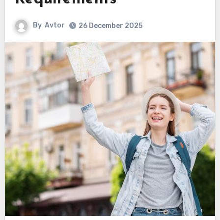
By
Avtor
26 December 2025