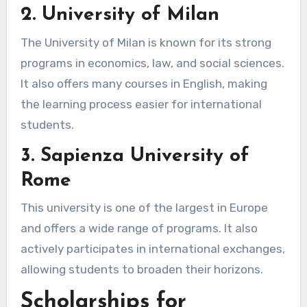
2. University of Milan
The University of Milan is known for its strong
programs in economics, law, and social sciences.
It also offers many courses in English, making
the learning process easier for international
students.
3. Sapienza University of
Rome
This university is one of the largest in Europe
and offers a wide range of programs. It also
actively participates in international exchanges,
allowing students to broaden their horizons.
Scholarships for