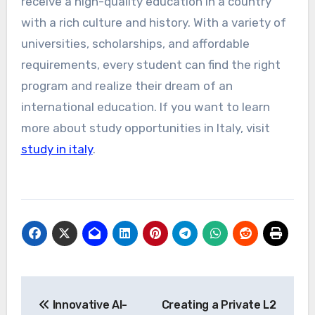
receive a high-quality education in a country
with a rich culture and history. With a variety of
universities, scholarships, and affordable
requirements, every student can find the right
program and realize their dream of an
international education. If you want to learn
more about study opportunities in Italy, visit
study in italy
.
Post
Innovative AI-
Creating a Private L2