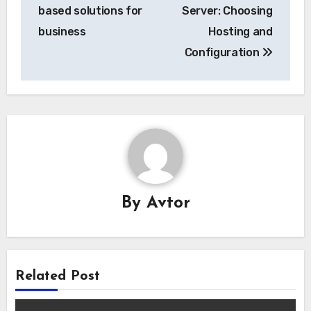
navigation
based solutions for
Server: Choosing
business
Hosting and
Configuration
By
Avtor
Related Post