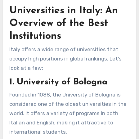
Universities in Italy: An
Overview of the Best
Institutions
Italy offers a wide range of universities that
occupy high positions in global rankings. Let’s
look at a few:
1. University of Bologna
Founded in 1088, the University of Bologna is
considered one of the oldest universities in the
world. It offers a variety of programs in both
Italian and English, making it attractive to
international students.