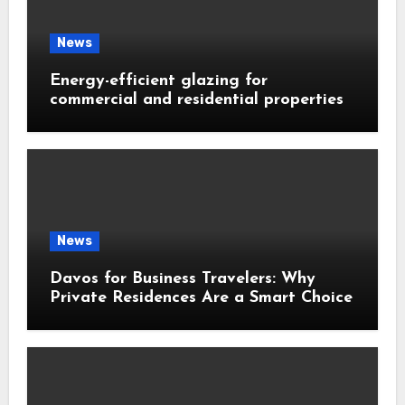
News
Energy-efficient glazing for
commercial and residential properties
News
Davos for Business Travelers: Why
Private Residences Are a Smart Choice