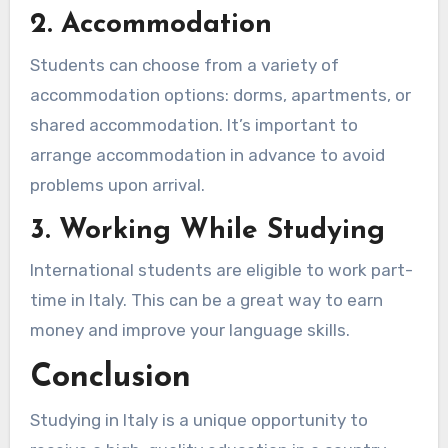
2. Accommodation
Students can choose from a variety of
accommodation options: dorms, apartments, or
shared accommodation. It’s important to
arrange accommodation in advance to avoid
problems upon arrival.
3. Working While Studying
International students are eligible to work part-
time in Italy. This can be a great way to earn
money and improve your language skills.
Conclusion
Studying in Italy is a unique opportunity to