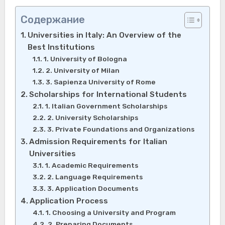
Содержание
Universities in Italy: An Overview of the
Best Institutions
1. University of Bologna
2. University of Milan
3. Sapienza University of Rome
Scholarships for International Students
1. Italian Government Scholarships
2. University Scholarships
3. Private Foundations and Organizations
Admission Requirements for Italian
Universities
1. Academic Requirements
2. Language Requirements
3. Application Documents
Application Process
1. Choosing a University and Program
2. Preparing Documents