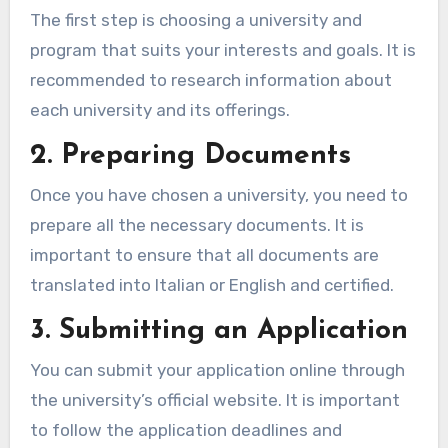
The first step is choosing a university and
program that suits your interests and goals. It is
recommended to research information about
each university and its offerings.
2. Preparing Documents
Once you have chosen a university, you need to
prepare all the necessary documents. It is
important to ensure that all documents are
translated into Italian or English and certified.
3. Submitting an Application
You can submit your application online through
the university’s official website. It is important
to follow the application deadlines and