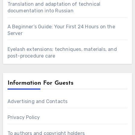
Translation and adaptation of technical
documentation into Russian
A Beginner’s Guide: Your First 24 Hours on the
Server
Eyelash extensions: techniques, materials, and
post-procedure care
Information For Guests
Advertising and Contacts
Privacy Policy
To authors and copyright holders